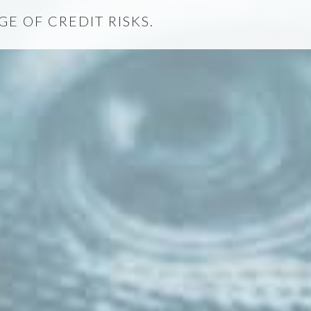
E OF CREDIT RISKS.