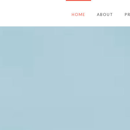
HOME
ABOUT
P