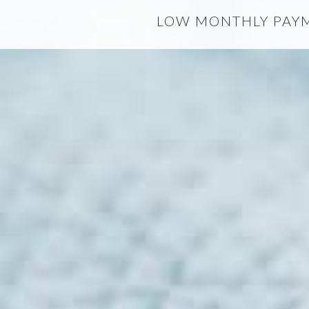
LOW MONTHLY PAYME