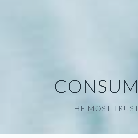
CONSUM
THE MOST TRUST