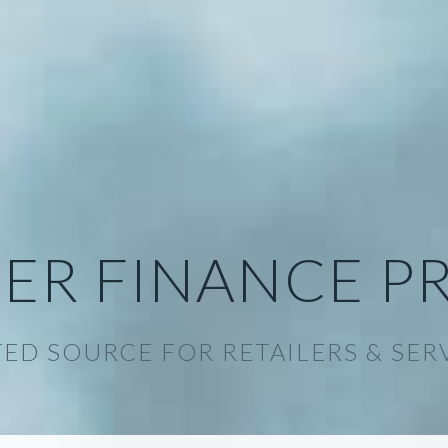
ER FINANCE P
ED SOURCE FOR RETAILERS & SER