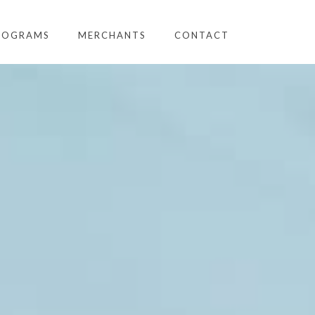
ROGRAMS
MERCHANTS
CONTACT