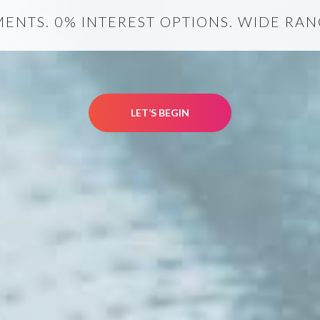
NTS. 0% INTEREST OPTIONS. WIDE RANG
LET’S BEGIN