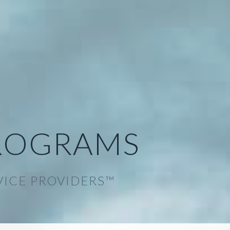
ROGRAMS
VICE PROVIDERS™