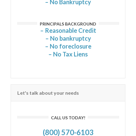
– No Bankruptcy
PRINCIPALS BACKGROUND
– Reasonable Credit
– No bankruptcy
– No foreclosure
– No Tax Liens
Let's talk about your needs
CALL US TODAY!
(800) 570-6103