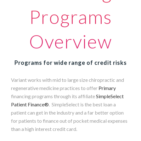
Programs
Overview
Programs for wide range of credit risks
Variant works with mid to large size chiropractic and
regenerative medicine practices to offer
Primary
financing programs through its affiliate
SimpleSelect
Patient Finance®
.
SimpleSelect is the best loan a
patient can get in the industry and a far better option
for patients to finance out of pocket medical expenses
than a high interest credit card.