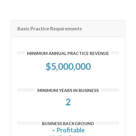
Basic Practice Requirements
MINIMUM ANNUAL PRACTICE REVENUE
$5,000,000
MINIMUM YEARS IN BUSINESS
2
BUSINESS BACKGROUND
– Profitable