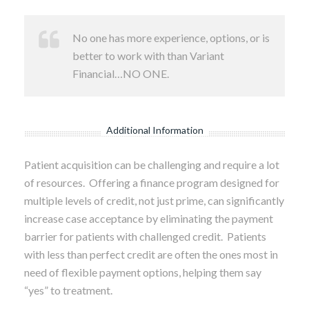
No one has more experience, options, or is
better to work with than Variant
Financial…NO ONE.
Additional Information
Patient acquisition can be challenging and require a lot
of resources. Offering a finance program designed for
multiple levels of credit, not just prime, can significantly
increase case acceptance by eliminating the payment
barrier for patients with challenged credit. Patients
with less than perfect credit are often the ones most in
need of flexible payment options, helping them say
“yes” to treatment.