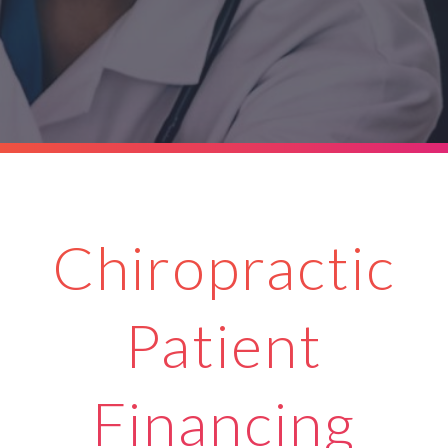
Chiropractic
Patient
Financing