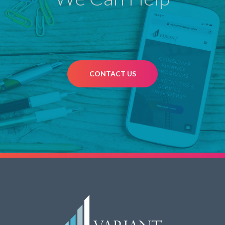
CONTACT US