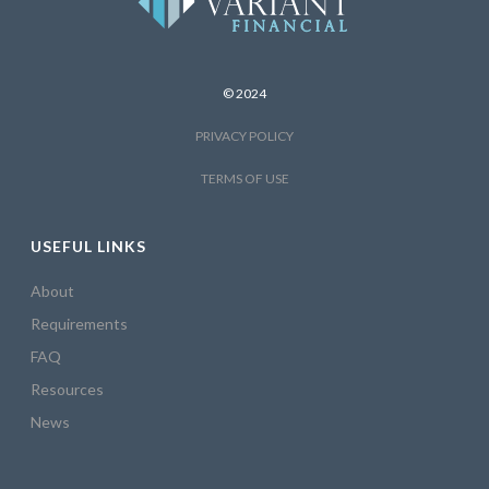
© 2024
PRIVACY POLICY
TERMS OF USE
USEFUL LINKS
About
Requirements
FAQ
Resources
News