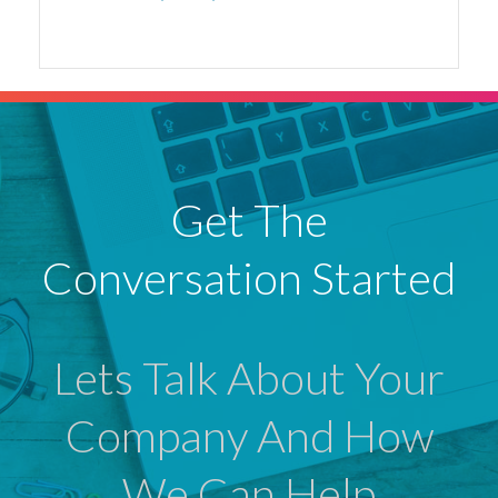
Get The
Conversation Started
Lets Talk About Your
Company And How
We Can Help