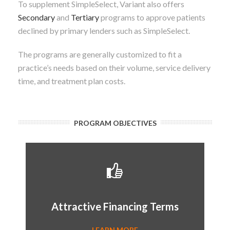
To supplement SimpleSelect, Variant also offers
Secondary
and
Tertiary
programs to approve patients
declined by primary lenders such as SimpleSelect.
The programs are generally customized to fit a
practice’s needs based on their volume, service delivery
time, and treatment plan costs.
PROGRAM OBJECTIVES
Attractive Terms
- Terms up to 5 years
- 0% interest financing
Attractive Financing Terms
- Up to $20,000
LEARN MORE