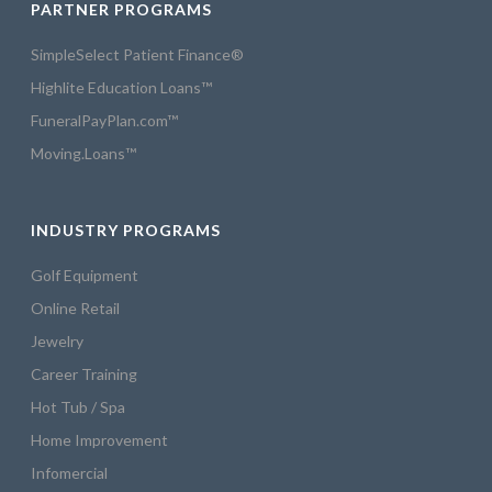
PARTNER PROGRAMS
SimpleSelect Patient Finance®
Highlite Education Loans™
FuneralPayPlan.com™
Moving.Loans™
INDUSTRY PROGRAMS
Golf Equipment
Online Retail
Jewelry
Career Training
Hot Tub / Spa
Home Improvement
Infomercial