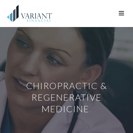
CHIROPRACTIC &
REGENERATIVE
MEDICINE
.