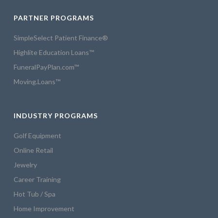
PARTNER PROGRAMS
SimpleSelect Patient Finance®
Highlite Education Loans™
FuneralPayPlan.com™
Moving.Loans™
INDUSTRY PROGRAMS
Golf Equipment
Online Retail
Jewelry
Career Training
Hot Tub / Spa
Home Improvement