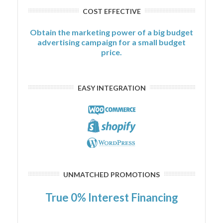
COST EFFECTIVE
Obtain the marketing power of a big budget
advertising campaign for a small budget
price.
EASY INTEGRATION
UNMATCHED PROMOTIONS
True 0% Interest Financing