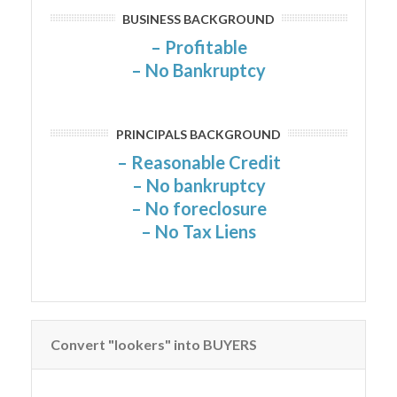
BUSINESS BACKGROUND
– Profitable
– No Bankruptcy
PRINCIPALS BACKGROUND
– Reasonable Credit
– No bankruptcy
– No foreclosure
– No Tax Liens
Convert "lookers" into BUYERS