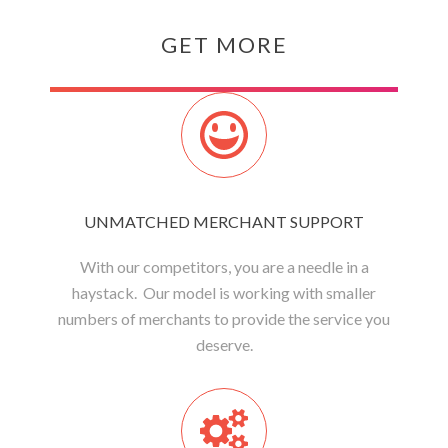
GET MORE
UNMATCHED MERCHANT SUPPORT
With our competitors, you are a needle in a
haystack. Our model is working with smaller
numbers of merchants to provide the service you
deserve.