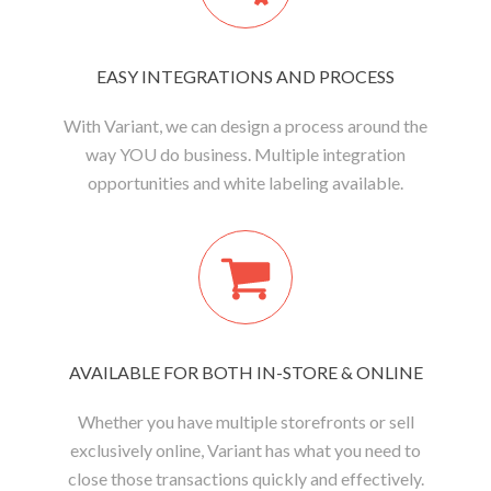
EASY INTEGRATIONS AND PROCESS
With Variant, we can design a process around the
way YOU do business. Multiple integration
opportunities and white labeling available.
AVAILABLE FOR BOTH IN-STORE & ONLINE
Whether you have multiple storefronts or sell
exclusively online, Variant has what you need to
close those transactions quickly and effectively.