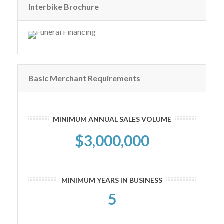
Interbike Brochure
Basic Merchant Requirements
MINIMUM ANNUAL SALES VOLUME
$3,000,000
MINIMUM YEARS IN BUSINESS
5