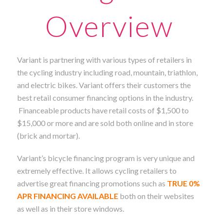
Overview
Variant is partnering with various types of retailers in
the cycling industry including road, mountain, triathlon,
and electric bikes. Variant offers their customers the
best retail consumer financing options in the industry.
Financeable products have retail costs of $1,500 to
$15,000 or more and are sold both online and in store
(brick and mortar).
Variant’s bicycle financing program is very unique and
extremely effective. It allows cycling retailers to
advertise great financing promotions such as
TRUE 0%
APR FINANCING AVAILABLE
both on their websites
as well as in their store windows.