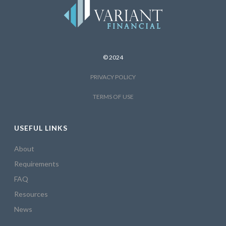
© 2024
PRIVACY POLICY
TERMS OF USE
USEFUL LINKS
About
Requirements
FAQ
Resources
News