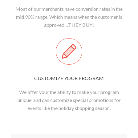
Most of our merchants have conversion rates in the
mid 90% range. Which means when the customer is
approved…THEY BUY!
CUSTOMIZE YOUR PROGRAM
We offer your the ability to make your program
unique, and can customize special promotions for
events like the holiday shopping season.