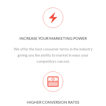
INCREASE YOUR MARKETING POWER
We offer the best consumer terms in the industry
giving you the ability to market in ways your
competitors can not.
HIGHER CONVERSION RATES