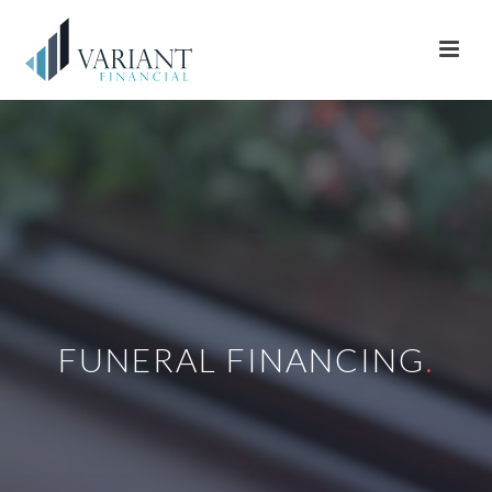
FUNERAL FINANCING
.