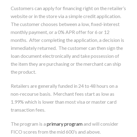
Customers can apply for financing right on the retailer’s
website or in the store via a simple credit application.
The customer chooses between a low, fixed-interest
monthly payment, or a 0% APR offer for 6 or 12
months. After completing the application, a decision is
immediately returned. The customer can then sign the
loan document electronically and take possession of
the item they are purchasing or the merchant can ship
the product.
Retailers are generally funded in 24 to 48 hours on a
non-recourse basis. Merchant fees start as low as
1.99% which is lower than most visa or master card
transaction fees.
The program is a
primary program
and will consider
FICO scores from the mid 600’s and above.