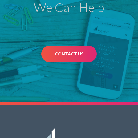
We Can Help
CONTACT US