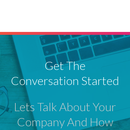
Get The
Conversation Started
Lets Talk About Your
Company And How