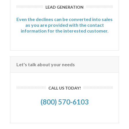
LEAD GENERATION
Even the declines can be converted into sales
as you are provided with the contact
information for the interested customer.
Let's talk about your needs
CALL US TODAY!
(800) 570-6103