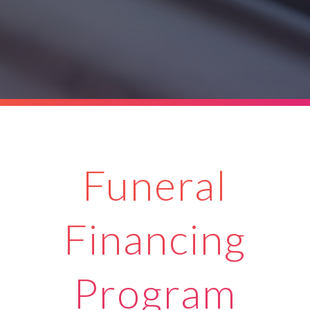
Funeral
Financing
Program